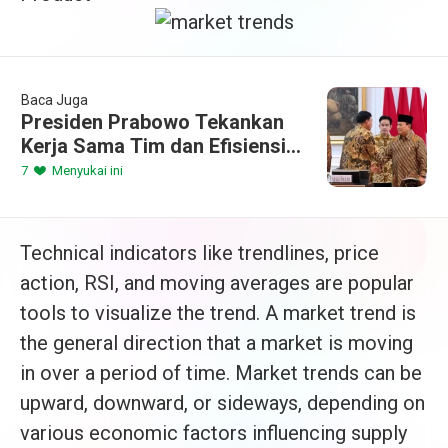
Baca Juga
Presiden Prabowo Tekankan
Kerja Sama Tim dan Efisiensi
dalam Sidang Kabinet
7
Menyukai ini
Paripurna Perdana
Technical indicators like trendlines, price
action, RSI, and moving averages are popular
tools to visualize the trend. A market trend is
the general direction that a market is moving
in over a period of time. Market trends can be
upward, downward, or sideways, depending on
various economic factors influencing supply