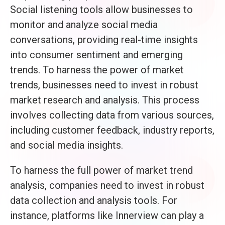
Social listening tools allow businesses to
monitor and analyze social media
conversations, providing real-time insights
into consumer sentiment and emerging
trends. To harness the power of market
trends, businesses need to invest in robust
market research and analysis. This process
involves collecting data from various sources,
including customer feedback, industry reports,
and social media insights.
To harness the full power of market trend
analysis, companies need to invest in robust
data collection and analysis tools. For
instance, platforms like Innerview can play a