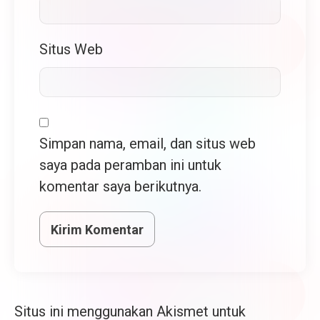
Situs Web
Simpan nama, email, dan situs web
saya pada peramban ini untuk
komentar saya berikutnya.
Situs ini menggunakan Akismet untuk