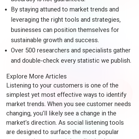
By staying attuned to market trends and
leveraging the right tools and strategies,
businesses can position themselves for
sustainable growth and success.
Over 500 researchers and specialists gather
and double-check every statistic we publish.
Explore More Articles
Listening to your customers is one of the
simplest yet most effective ways to identify
market trends. When you see customer needs
changing, you’ll likely see a change in the
market’s direction. As social listening tools
are designed to surface the most popular