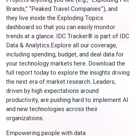
Brands,” “Peaked Travel Companies”), and
they live inside the Exploding Topics
dashboard so that you can easily monitor
trends at a glance. IDC Tracker® is part of IDC
Data & Analytics.Explore all our coverage,
including spending, budget, and deal data for
your technology markets here. Download the
full report today to explore the insights driving
the next era of market research. Leaders,
driven by high expectations around
productivity, are pushing hard to implement AI
and new technologies across their
organizations.
Empowering people with data