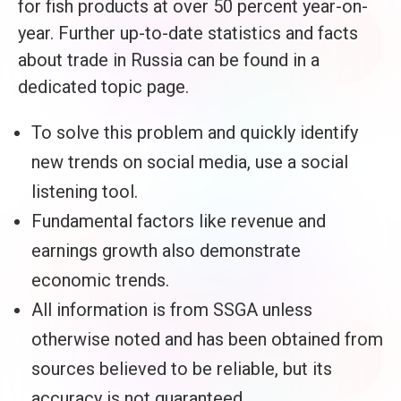
for fish products at over 50 percent year-on-
year. Further up-to-date statistics and facts
about trade in Russia can be found in a
dedicated topic page.
To solve this problem and quickly identify
new trends on social media, use a social
listening tool.
Fundamental factors like revenue and
earnings growth also demonstrate
economic trends.
All information is from SSGA unless
otherwise noted and has been obtained from
sources believed to be reliable, but its
accuracy is not guaranteed.