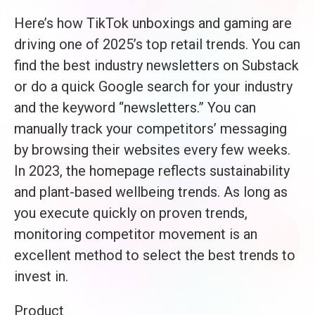
Here’s how TikTok unboxings and gaming are
driving one of 2025’s top retail trends. You can
find the best industry newsletters on Substack
or do a quick Google search for your industry
and the keyword “newsletters.” You can
manually track your competitors’ messaging
by browsing their websites every few weeks.
In 2023, the homepage reflects sustainability
and plant-based wellbeing trends. As long as
you execute quickly on proven trends,
monitoring competitor movement is an
excellent method to select the best trends to
invest in.
Product