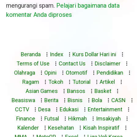
mengurangi spam.
Pelajari bagaimana data
komentar Anda diproses
Beranda
Index
Kurs Dollar Hari ini
Terms of Use
Contact Us
Disclaimer
Olahraga
Opini
Otomotif
Pendidikan
Ragam
Tokoh
Tutorial
Artikel
Asian Games
Bansos
Basket
Beasiswa
Berita
Bisnis
Bola
CASN
CCTV
Desa
Edukasi
Entertainment
Finance
Futsal
Hikmah
Imsakiyah
Kalender
Kesehatan
Kisah Inspiratif
MMA
MotoGP
Excel
Liga Voli Korea