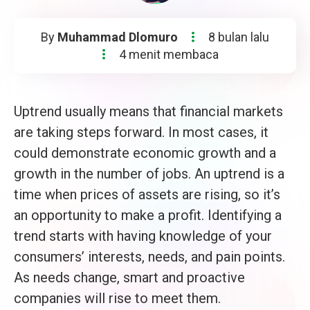
By
Muhammad Dlomuro
8 bulan lalu
4 menit membaca
Uptrend usually means that financial markets
are taking steps forward. In most cases, it
could demonstrate economic growth and a
growth in the number of jobs. An uptrend is a
time when prices of assets are rising, so it’s
an opportunity to make a profit. Identifying a
trend starts with having knowledge of your
consumers’ interests, needs, and pain points.
As needs change, smart and proactive
companies will rise to meet them.