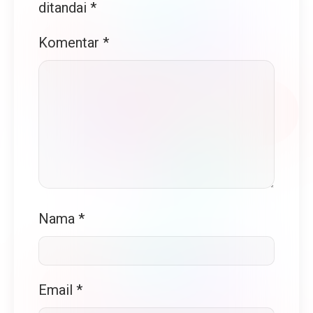
ditandai
*
Komentar
*
Nama
*
Email
*