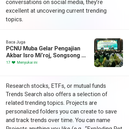
conversations on social media, they’re
excellent at uncovering current trending
topics.
Baca Juga
PCNU Muba Gelar Pengajian
Akbar Isro Mi’roj, Songsong 1
Abad NU dan Ramadhan 1447
17
Menyukai ini
H
Research stocks, ETFs, or mutual funds
Trends Search also offers a selection of
related trending topics. Projects are
personalized folders you can create to save
and track trends over time. You can name
Projects anything you like (e.g., “Exploding Pet