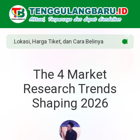
Tiket, dan Cara Belinya
Siapakah Jean Grey
The 4 Market
Research Trends
Shaping 2026