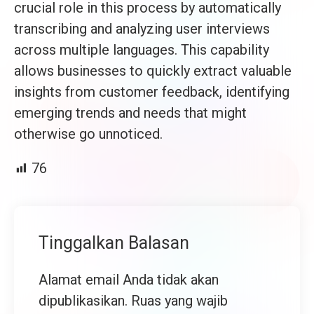
crucial role in this process by automatically
transcribing and analyzing user interviews
across multiple languages. This capability
allows businesses to quickly extract valuable
insights from customer feedback, identifying
emerging trends and needs that might
otherwise go unnoticed.
76
Tinggalkan Balasan
Alamat email Anda tidak akan
dipublikasikan.
Ruas yang wajib