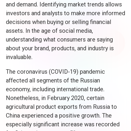
and demand. Identifying market trends allows
investors and analysts to make more informed
decisions when buying or selling financial
assets. In the age of social media,
understanding what consumers are saying
about your brand, products, and industry is
invaluable.
The coronavirus (COVID-19) pandemic
affected all segments of the Russian
economy, including international trade.
Nonetheless, in February 2020, certain
agricultural product exports from Russia to
China experienced a positive growth. The
especially significant increase was recorded