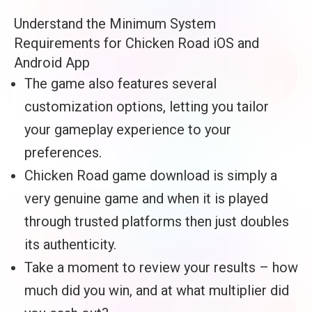
Understand the Minimum System
Requirements for Chicken Road iOS and
Android App
The game also features several
customization options, letting you tailor
your gameplay experience to your
preferences.
Chicken Road game download is simply a
very genuine game and when it is played
through trusted platforms then just doubles
its authenticity.
Take a moment to review your results – how
much did you win, and at what multiplier did