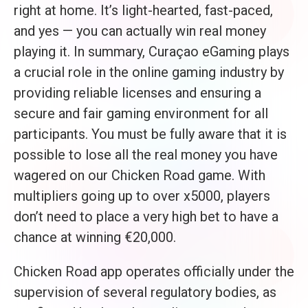
right at home. It’s light-hearted, fast-paced,
and yes — you can actually win real money
playing it. In summary, Curaçao eGaming plays
a crucial role in the online gaming industry by
providing reliable licenses and ensuring a
secure and fair gaming environment for all
participants. You must be fully aware that it is
possible to lose all the real money you have
wagered on our Chicken Road game. With
multipliers going up to over x5000, players
don’t need to place a very high bet to have a
chance at winning €20,000.
Chicken Road app operates officially under the
supervision of several regulatory bodies, as