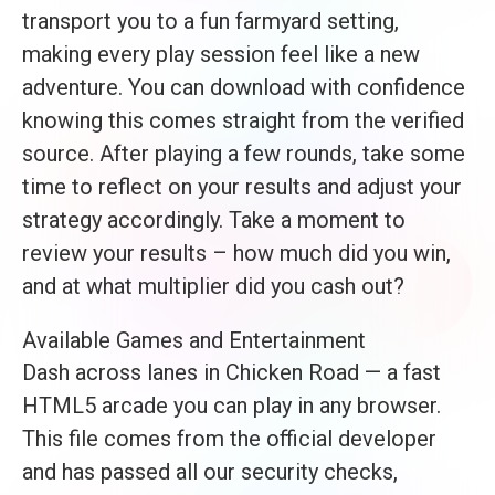
transport you to a fun farmyard setting,
making every play session feel like a new
adventure. You can download with confidence
knowing this comes straight from the verified
source. After playing a few rounds, take some
time to reflect on your results and adjust your
strategy accordingly. Take a moment to
review your results – how much did you win,
and at what multiplier did you cash out?
Available Games and Entertainment
Dash across lanes in Chicken Road — a fast
HTML5 arcade you can play in any browser.
This file comes from the official developer
and has passed all our security checks,