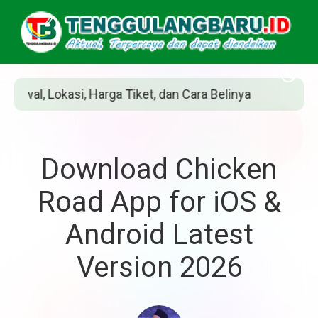
n Cara Belinya
Siapakah Jean Grey? Pahlawa
Download Chicken
Road App for iOS &
Android Latest
Version 2026