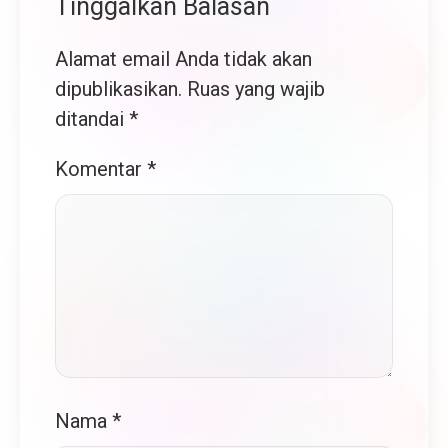
Tinggalkan Balasan
Alamat email Anda tidak akan
dipublikasikan.
Ruas yang wajib
ditandai
*
Komentar
*
Nama
*