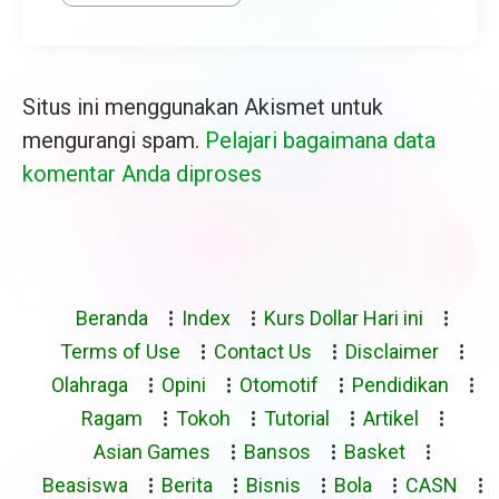
Situs ini menggunakan Akismet untuk
mengurangi spam.
Pelajari bagaimana data
komentar Anda diproses
Beranda
Index
Kurs Dollar Hari ini
Terms of Use
Contact Us
Disclaimer
Olahraga
Opini
Otomotif
Pendidikan
Ragam
Tokoh
Tutorial
Artikel
Asian Games
Bansos
Basket
Beasiswa
Berita
Bisnis
Bola
CASN