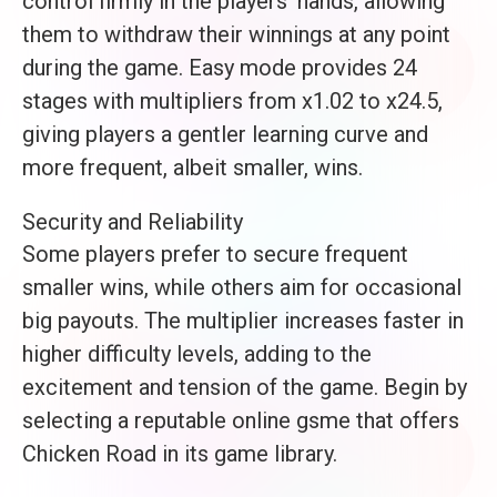
control firmly in the players’ hands, allowing
them to withdraw their winnings at any point
during the game. Easy mode provides 24
stages with multipliers from x1.02 to x24.5,
giving players a gentler learning curve and
more frequent, albeit smaller, wins.
Security and Reliability
Some players prefer to secure frequent
smaller wins, while others aim for occasional
big payouts. The multiplier increases faster in
higher difficulty levels, adding to the
excitement and tension of the game. Begin by
selecting a reputable online gsme that offers
Chicken Road in its game library.