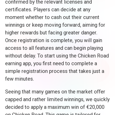
confirmed by the relevant licenses and
certificates. Players can decide at any
moment whether to cash out their current
winnings or keep moving forward, aiming for
higher rewards but facing greater danger.
Once registration is complete, you will gain
access to all features and can begin playing
without delay. To start using the Chicken Road
earning app, you first need to complete a
simple registration process that takes just a
few minutes.
Seeing that many games on the market offer
capped and rather limited winnings, we quickly
decided to apply a maximum win of €20,000
on Chicken Road. This game is tailored for