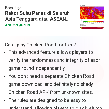
Baca Juga
Rekor Suhu Panas di Seluruh
Asia Tenggara atau ASEAN
selama akhir Pekan
4
Menyukai ini
Can I play Chicken Road for free?
This advanced feature allows players to
verify the randomness and integrity of each
game round independently.
You don’t need a separate Chicken Road
game download, and definitely no shady
Chicken Road APK from unknown sites.
The rules are designed to be easy to
understand, allowing players to quickly jump