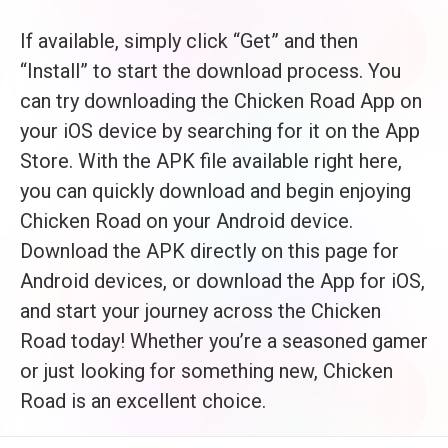
If available, simply click “Get” and then
“Install” to start the download process. You
can try downloading the Chicken Road App on
your iOS device by searching for it on the App
Store. With the APK file available right here,
you can quickly download and begin enjoying
Chicken Road on your Android device.
Download the APK directly on this page for
Android devices, or download the App for iOS,
and start your journey across the Chicken
Road today! Whether you’re a seasoned gamer
or just looking for something new, Chicken
Road is an excellent choice.