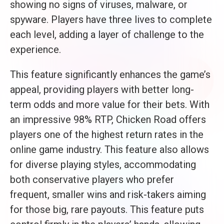
showing no signs of viruses, malware, or
spyware. Players have three lives to complete
each level, adding a layer of challenge to the
experience.
This feature significantly enhances the game’s
appeal, providing players with better long-
term odds and more value for their bets. With
an impressive 98% RTP, Chicken Road offers
players one of the highest return rates in the
online game industry. This feature also allows
for diverse playing styles, accommodating
both conservative players who prefer
frequent, smaller wins and risk-takers aiming
for those big, rare payouts. This feature puts