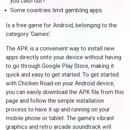
you cash out?
Some countries limit gambling apps.
Is a free game for Android, belonging to the
category ‘Games’.
The APK is a convenient way to install new
apps directly onto your device without having
to go through Google Play Store, making it
quick and easy to get started. To get started
with Chicken Road on your Android device,
you can easily download the APK file from this
page and follow the simple installation
process to have it up and running on your
mobile phone or tablet. The game’s vibrant
graphics and retro arcade soundtrack will