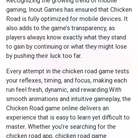
Recognizing the growing trend of mobile
gaming, Inout Games has ensured that Chicken
Road is fully optimized for mobile devices. It
also adds to the game’s transparency, as
players always know exactly what they stand
to gain by continuing or what they might lose
by pushing their luck too far.
Every attempt in the chicken road game tests
your reflexes, timing, and focus, making each
run feel fresh, dynamic, and rewarding.With
smooth animations and intuitive gameplay, the
Chicken Road game online delivers an
experience that is easy to learn yet difficult to
master. Whether you’re searching for the
chicken road app, chicken road game