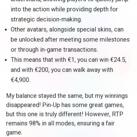
into the action while providing depth for
strategic decision-making.
Other avatars, alongside special skins, can
be unlocked after meeting some milestones
or through in-game transactions.
This means that with €1, you can win €24.5,
and with €200, you can walk away with
€4,900.
My balance stayed the same, but my winnings
disappeared! Pin-Up has some great games,
but this one is truly different! However, RTP
remains 98% in all modes, ensuring a fair
game.