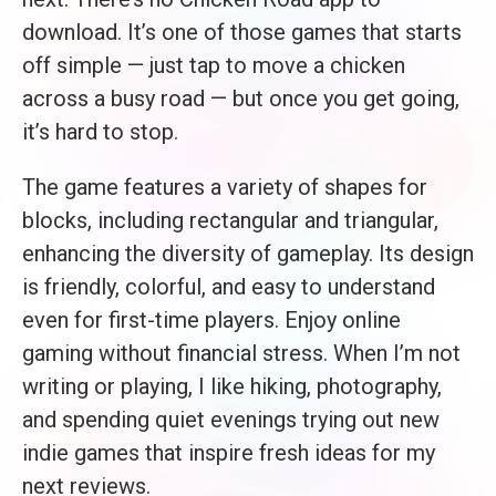
download. It’s one of those games that starts
off simple — just tap to move a chicken
across a busy road — but once you get going,
it’s hard to stop.
The game features a variety of shapes for
blocks, including rectangular and triangular,
enhancing the diversity of gameplay. Its design
is friendly, colorful, and easy to understand
even for first-time players. Enjoy online
gaming without financial stress. When I’m not
writing or playing, I like hiking, photography,
and spending quiet evenings trying out new
indie games that inspire fresh ideas for my
next reviews.