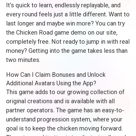
It’s quick to learn, endlessly replayable, and
every round feels just a little different. Want to
last longer and maybe win more? You can try
the Chicken Road game demo on our site,
completely free. Not ready to jump in with real
money? Getting into the game takes less than
two minutes.
How Can I Claim Bonuses and Unlock
Additional Avatars Using the App?
This game adds to our growing collection of
original creations and is available with all
partner operators. The game has an easy-to-
understand progression system, where your
goal is to keep the chicken moving forward.