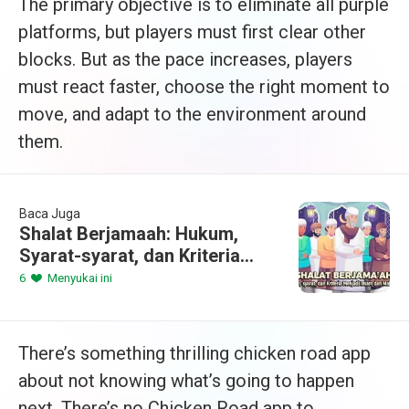
The primary objective is to eliminate all purple
platforms, but players must first clear other
blocks. But as the pace increases, players
must react faster, choose the right moment to
move, and adapt to the environment around
them.
Baca Juga
Shalat Berjamaah: Hukum,
Syarat-syarat, dan Kriteria
Menjadi Imam dan Makmum
6
Menyukai ini
There’s something thrilling chicken road app
about not knowing what’s going to happen
next. There’s no Chicken Road app to