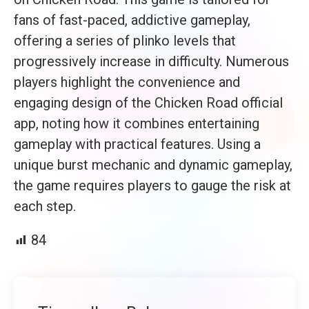
fans of fast-paced, addictive gameplay,
offering a series of plinko levels that
progressively increase in difficulty. Numerous
players highlight the convenience and
engaging design of the Chicken Road official
app, noting how it combines entertaining
gameplay with practical features. Using a
unique burst mechanic and dynamic gameplay,
the game requires players to gauge the risk at
each step.
84