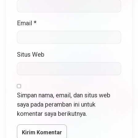
Email
*
Situs Web
Simpan nama, email, dan situs web
saya pada peramban ini untuk
komentar saya berikutnya.