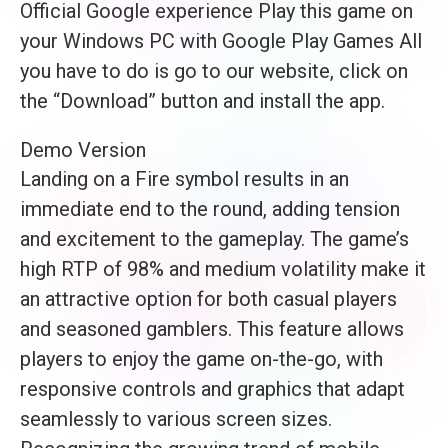
Official Google experience Play this game on
your Windows PC with Google Play Games All
you have to do is go to our website, click on
the “Download” button and install the app.
Demo Version
Landing on a Fire symbol results in an
immediate end to the round, adding tension
and excitement to the gameplay. The game’s
high RTP of 98% and medium volatility make it
an attractive option for both casual players
and seasoned gamblers. This feature allows
players to enjoy the game on-the-go, with
responsive controls and graphics that adapt
seamlessly to various screen sizes.