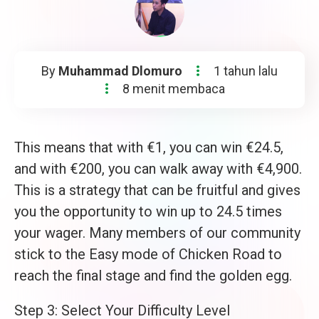
By
Muhammad Dlomuro
1 tahun lalu
8 menit membaca
This means that with €1, you can win €24.5,
and with €200, you can walk away with €4,900.
This is a strategy that can be fruitful and gives
you the opportunity to win up to 24.5 times
your wager. Many members of our community
stick to the Easy mode of Chicken Road to
reach the final stage and find the golden egg.
Step 3: Select Your Difficulty Level