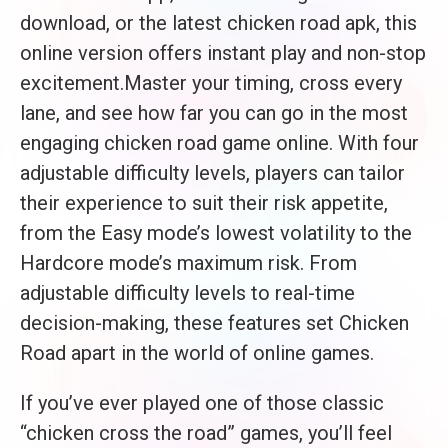
download, or the latest chicken road apk, this
online version offers instant play and non-stop
excitement.Master your timing, cross every
lane, and see how far you can go in the most
engaging chicken road game online. With four
adjustable difficulty levels, players can tailor
their experience to suit their risk appetite,
from the Easy mode’s lowest volatility to the
Hardcore mode’s maximum risk. From
adjustable difficulty levels to real-time
decision-making, these features set Chicken
Road apart in the world of online games.
If you’ve ever played one of those classic
“chicken cross the road” games, you’ll feel