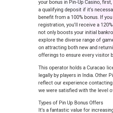
your bonus in Pin-Up Casino, firs
a qualifying deposit if it’s necessar
benefit from a 100% bonus. If you 
registration, you’ll receive a 120%
not only boosts your initial bankr
explore the diverse range of game
on attracting both new and returni
offerings to ensure every visitor b
This operator holds a Curacao li
legally by players in India. Othe
reflect our experience contacting 
we were satisfied with the level 
Types of Pin Up Bonus Offers
It’s a fantastic value for increas