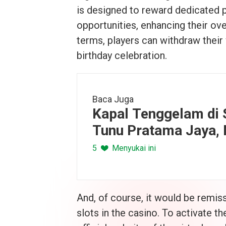
is designed to reward dedicated p
opportunities, enhancing their over
terms, players can withdraw their
birthday celebration.
Baca Juga
Kapal Tenggelam di S
Tunu Pratama Jaya
Puluhan Penumpang
5
Menyukai ini
And, of course, it would be remis
slots in the casino. To activate th