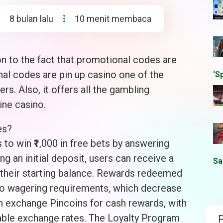
8 bulan lalu
10 menit membaca
ion to the fact that promotional codes are
al codes are pin up casino one of the
‘S
s. Also, it offers all the gambling
ine casino.
es?
 to win ₹1,000 in free bets by answering
g an initial deposit, users can receive a
Sa
 their starting balance. Rewards redeemed
to wagering requirements, which decrease
n exchange Pincoins for cash rewards, with
rable exchange rates. The Loyalty Program
P