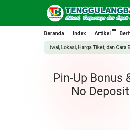
Beranda
Index
Artikel
Beri
t, dan Cara Belinya
Siapakah Jean Grey? Pa
Pin-Up Bonus 
No Deposit