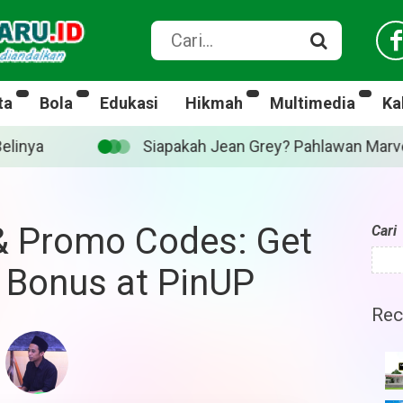
ta
Bola
Edukasi
Hikmah
Multimedia
Ka
hlawan Marvel yang diperankan Sadie Sink di ‘Spider-Man
& Promo Codes: Get
Cari
 Bonus at PinUP
Rec