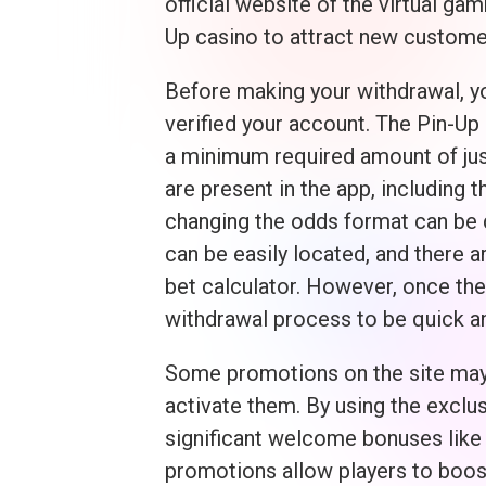
official website of the virtual ga
Up casino to attract new customer
Before making your withdrawal, yo
verified your account. The Pin-Up 
a minimum required amount of jus
are present in the app, including 
changing the odds format can be d
can be easily located, and there 
bet calculator. However, once th
withdrawal process to be quick and
Some promotions on the site may
activate them. By using the exclu
significant welcome bonuses like
promotions allow players to boos