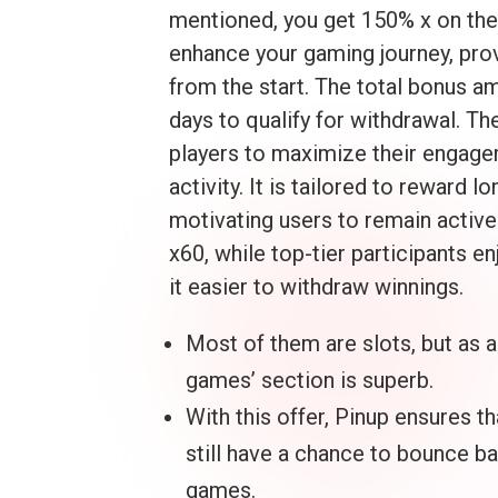
mentioned, you get 150% x on the d
enhance your gaming journey, pro
from the start. The total bonus a
days to qualify for withdrawal. Th
players to maximize their engage
activity. It is tailored to reward l
motivating users to remain active
x60, while top-tier participants 
it easier to withdraw winnings.
Most of them are slots, but as an
games’ section is superb.
With this offer, Pinup ensures th
still have a chance to bounce ba
games.