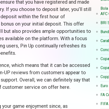
t, ensure that you have registered and made
Bola
y. If you choose to deposit later, you’ll still
AFC 
deposit within the first hour of
BRI 
 bonus on your initial deposit. This offer
oll but also provides ample opportunities to
Bund
s available on the platform. With a focus
Cara
ng users, Pin Up continually refreshes its
Conc
enefits.
Copa
cence, which means that it can be accessed
Copa
r Pin-UP reviews from customers appear to
Coppa
support. Overall, we can definitely say that
Euro
of customer service on offer here.
FA C
FIFA
ing your game enjoyment since, as