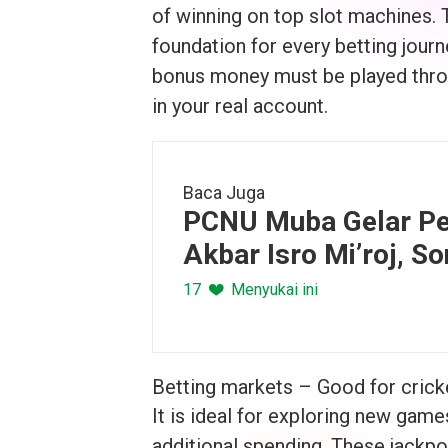
of winning on top slot machines. 
foundation for every betting jour
bonus money must be played thro
in your real account.
Baca Juga
PCNU Muba Gelar Pe
Akbar Isro Mi’roj, S
Abad NU dan Ramad
17
Menyukai ini
Betting markets – Good for crick
It is ideal for exploring new game
additional spending. These jackpo