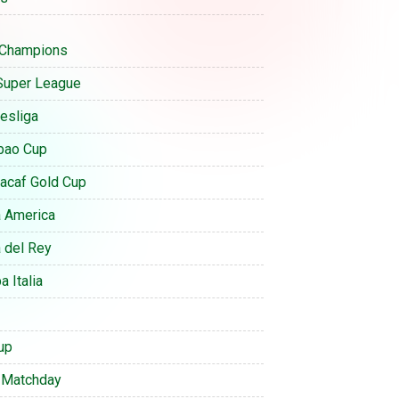
Champions
Super League
esliga
bao Cup
acaf Gold Cup
 America
 del Rey
 Italia
up
 Matchday