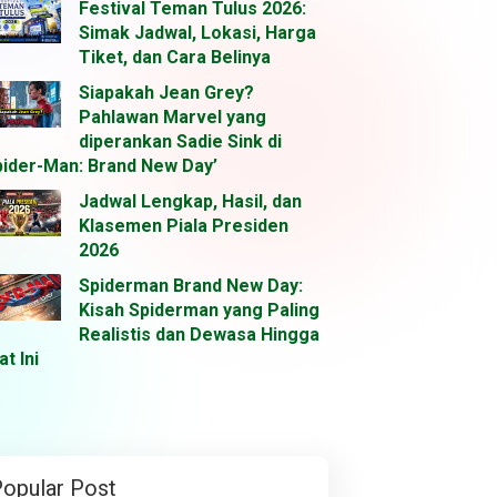
Festival Teman Tulus 2026:
Simak Jadwal, Lokasi, Harga
Tiket, dan Cara Belinya
Siapakah Jean Grey?
Pahlawan Marvel yang
diperankan Sadie Sink di
pider-Man: Brand New Day’
Jadwal Lengkap, Hasil, dan
Klasemen Piala Presiden
2026
Spiderman Brand New Day:
Kisah Spiderman yang Paling
Realistis dan Dewasa Hingga
at Ini
opular Post