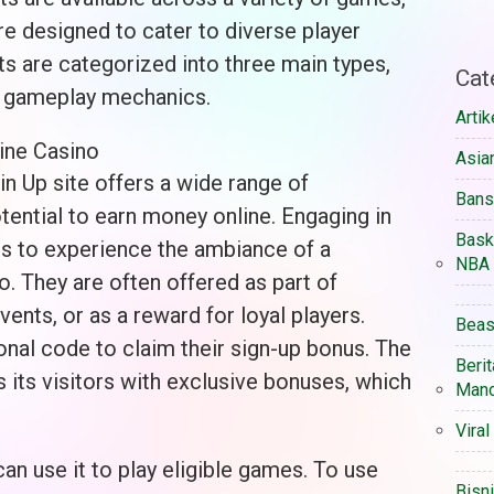
are designed to cater to diverse player
ts are categorized into three main types,
Cat
d gameplay mechanics.
Artik
line Casino
Asia
in Up site offers a wide range of
Ban
tential to earn money online. Engaging in
Bask
s to experience the ambiance of a
NBA
o. They are often offered as part of
ents, or as a reward for loyal players.
Beas
nal code to claim their sign-up bonus. The
Berit
 its visitors with exclusive bonuses, which
Manc
Viral
an use it to play eligible games. To use
Bisn