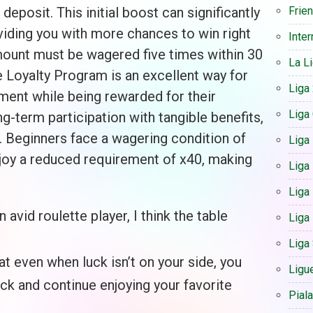
eposit. This initial boost can significantly
Frie
viding you with more chances to win right
Inter
mount must be wagered five times within 30
La L
e Loyalty Program is an excellent way for
Liga
ment while being rewarded for their
Liga
ong-term participation with tangible benefits,
. Beginners face a wagering condition of
Liga
enjoy a reduced requirement of x40, making
Liga 
Liga
 avid roulette player, I think the table
Liga
Liga
at even when luck isn’t on your side, you
Ligu
ck and continue enjoying your favorite
Pial