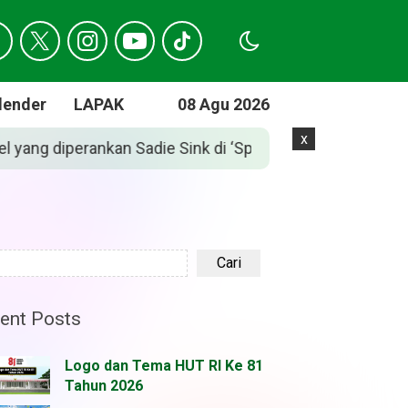
lender
LAPAK
08 Agu 2026
x
: Brand New Day’
Jadwal Lengkap, Hasil, da
Cari
ent Posts
Logo dan Tema HUT RI Ke 81
Tahun 2026