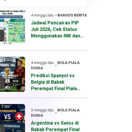
4 minggu lalu
BANSOS
BERITA
Jadwal Pencairan PIP
Juli 2026, Cek Status
1
Menggunakan NIK dan
NISN
4 minggu lalu
BOLA
PIALA
DUNIA
Prediksi Spanyol vs
Belgia di Babak
2
Perempat Final Piala
Dunia 2026
3 minggu lalu
BOLA
PIALA
DUNIA
Argentina vs Swiss di
Babak Perempat Final
3