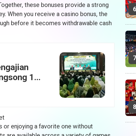
Together, these bonuses provide a strong
ney. When you receive a casino bonus, the
ugh before it becomes withdrawable cash
ngajian
ongsong 1
han 1447 H
et
s or enjoying a favorite one without
ts are available across a variety of games,