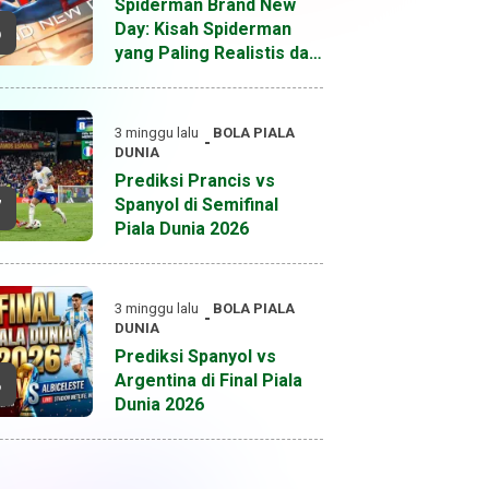
Spiderman Brand New
Day: Kisah Spiderman
6
yang Paling Realistis dan
Dewasa Hingga Saat Ini
3 minggu lalu
BOLA
PIALA
DUNIA
Prediksi Prancis vs
Spanyol di Semifinal
7
Piala Dunia 2026
3 minggu lalu
BOLA
PIALA
DUNIA
Prediksi Spanyol vs
Argentina di Final Piala
8
Dunia 2026