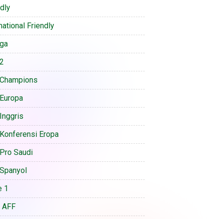
ndly
national Friendly
iga
 2
 Champions
 Europa
Inggris
 Konferensi Eropa
 Pro Saudi
 Spanyol
e 1
a AFF