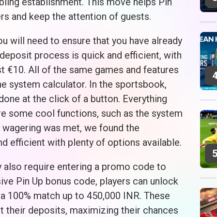
mbling establishment. This move helps Pin
s and keep the attention of guests.
u will need to ensure that you have already
deposit process is quick and efficient, with
t €10. All of the same games and features
the system calculator. In the sportsbook,
one at the click of a button. Everything
are some cool functions, such as the system
e wagering was met, we found the
 efficient with plenty of options available.
 also require entering a promo code to
sive Pin Up bonus code, players can unlock
 a 100% match up to 450,000 INR. These
t their deposits, maximizing their chances