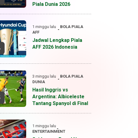
Piala Dunia 2026
1 minggu lalu
BOLA
PIALA
AFF
Jadwal Lengkap Piala
AFF 2026 Indonesia
4
3 minggu lalu
BOLA
PIALA
DUNIA
Hasil Inggris vs
Argentina: Albiceleste
5
Tantang Spanyol di Final
1 minggu lalu
ENTERTAINMENT