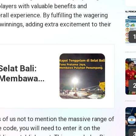
layers with valuable benefits and
all experience. By fulfilling the wagering
 winnings, adding extra excitement to their
elat Bali:
, Membawa
s of us not to mention the massive range of
e code, you will need to enter it on the