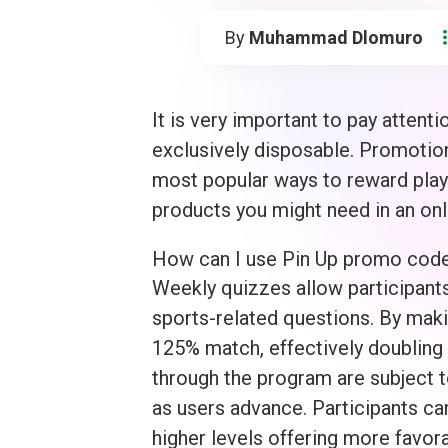
By
Muhammad Dlomuro
It is very important to pay attent
exclusively disposable. Promotion
most popular ways to reward player
products you might need in an onl
How can I use Pin Up promo cod
Weekly quizzes allow participants
sports-related questions. By makin
125% match, effectively doubling
through the program are subject 
as users advance. Participants ca
higher levels offering more favo