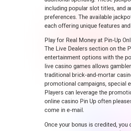
including popular slot titles, and 
preferences. The available jackpo
each offering unique features an
Play for Real Money at Pin-Up On
The Live Dealers section on the P
entertainment options with the po
live casino games allows gambler
traditional brick-and-mortar casin
promotional campaigns, special ev
Players can leverage the promotio
online casino Pin Up often pleases
come in e-mail.
Once your bonus is credited, you c