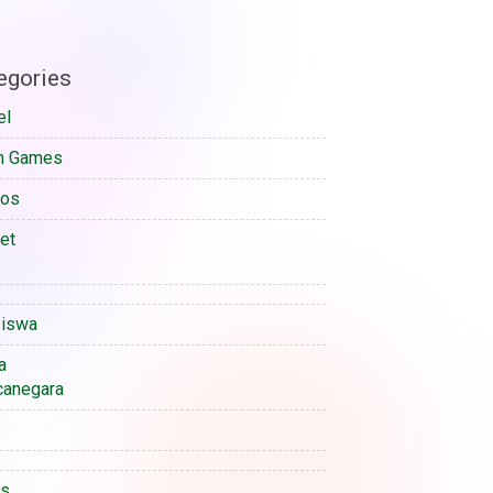
egories
el
n Games
sos
et
iswa
a
anegara
is